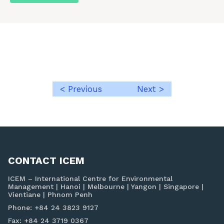
< Previous
Next >
Post
navigation
CONTACT ICEM
ICEM – International Centre for Environmental
Management | Hanoi | Melbourne | Yangon | Singapore |
Vientiane | Phnom Penh
Phone: +84 24 3823 9127
Fax: +84 24 3719 0367