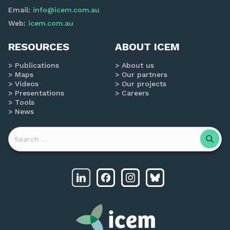
Email:
info@icem.com.au
Web:
icem.com.au
RESOURCES
ABOUT ICEM
Publications
About us
Maps
Our partners
Videos
Our projects
Presentations
Careers
Tools
News