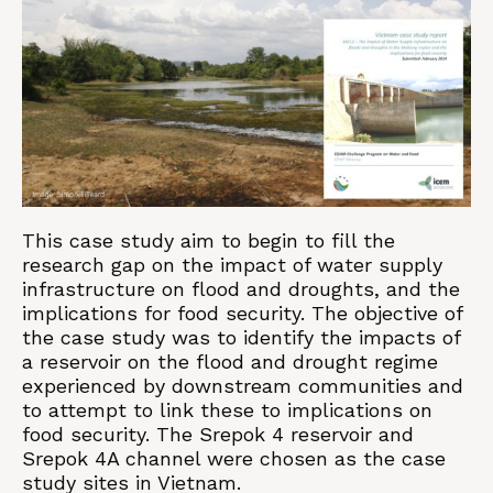
This case study aim to begin to fill the
research gap on the impact of water supply
infrastructure on flood and droughts, and the
implications for food security. The objective of
the case study was to identify the impacts of
a reservoir on the flood and drought regime
experienced by downstream communities and
to attempt to link these to implications on
food security. The Srepok 4 reservoir and
Srepok 4A channel were chosen as the case
study sites in Vietnam.