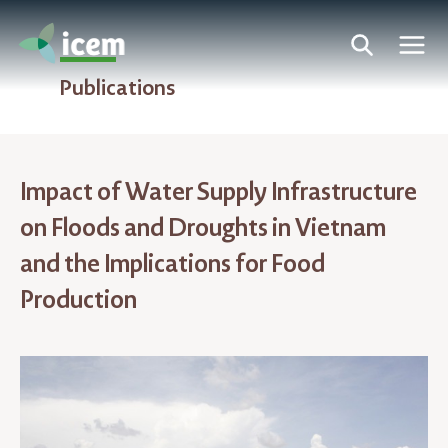
Publications
Impact of Water Supply Infrastructure
on Floods and Droughts in Vietnam
and the Implications for Food
Production