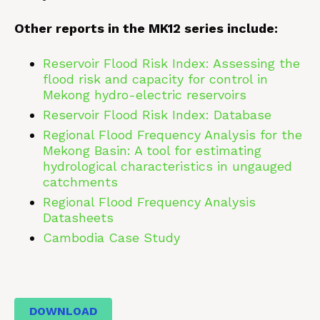
Other reports in the MK12 series include:
Reservoir Flood Risk Index: Assessing the
flood risk and capacity for control in
Mekong hydro-electric reservoirs
Reservoir Flood Risk Index: Database
Regional Flood Frequency Analysis for the
Mekong Basin: A tool for estimating
hydrological characteristics in ungauged
catchments
Regional Flood Frequency Analysis
Datasheets
Cambodia Case Study
DOWNLOAD