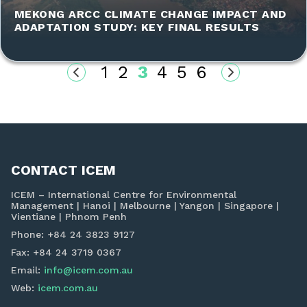
MEKONG ARCC CLIMATE CHANGE IMPACT AND
ADAPTATION STUDY: KEY FINAL RESULTS
1
2
3
4
5
6
CONTACT ICEM
ICEM – International Centre for Environmental
Management | Hanoi | Melbourne | Yangon | Singapore |
Vientiane | Phnom Penh
Phone: +84 24 3823 9127
Fax: +84 24 3719 0367
Email:
info@icem.com.au
Web:
icem.com.au