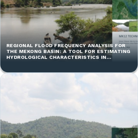
REGIONAL FLOOD FREQUENCY ANALYSIS FOR
THE MEKONG BASIN: A TOOL FOR ESTIMATING
HYDROLOGICAL CHARACTERISTICS IN
UNGAUGED CATCHMENTS