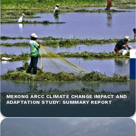
MEKONG ARCC CLIMATE CHANGE IMPACT AND
ADAPTATION STUDY: SUMMARY REPORT