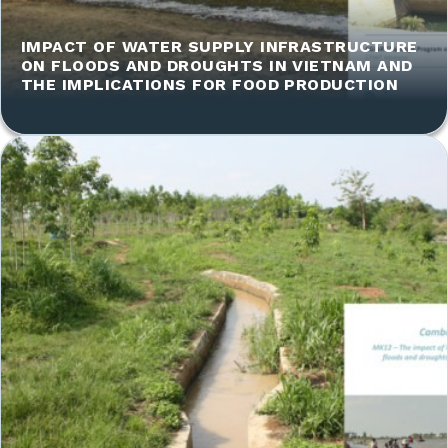
IMPACT OF WATER SUPPLY INFRASTRUCTURE
ON FLOODS AND DROUGHTS IN VIETNAM AND
THE IMPLICATIONS FOR FOOD PRODUCTION