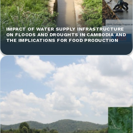
IMPACT OF WATER SUPPLY INFRASTRUCTURE
ON FLOODS AND DROUGHTS IN CAMBODIA AND
THE IMPLICATIONS FOR FOOD PRODUCTION