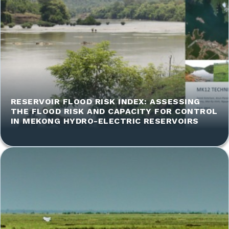
RESERVOIR FLOOD RISK INDEX: ASSESSING
THE FLOOD RISK AND CAPACITY FOR CONTROL
IN MEKONG HYDRO-ELECTRIC RESERVOIRS