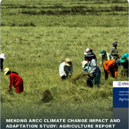
MEKONG ARCC CLIMATE CHANGE IMPACT AND
ADAPTATION STUDY: AGRICULTURE REPORT