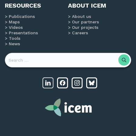
RESOURCES
ABOUT ICEM
Publications
About us
Maps
Our partners
Videos
Our projects
Presentations
Careers
Tools
News