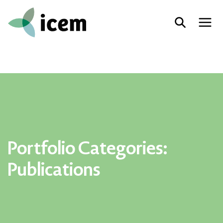
Portfolio Categories:
Publications