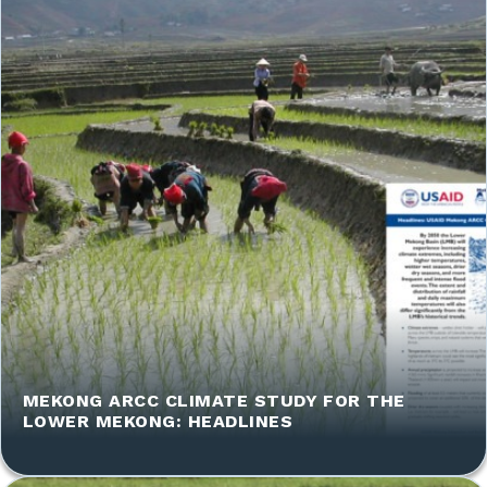
MEKONG ARCC CLIMATE STUDY FOR THE
LOWER MEKONG: HEADLINES