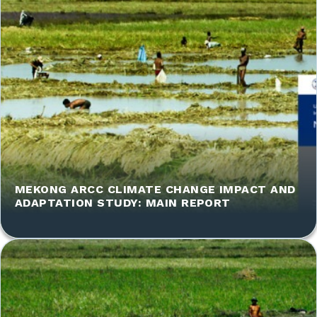
MEKONG ARCC CLIMATE CHANGE IMPACT AND
ADAPTATION STUDY: MAIN REPORT