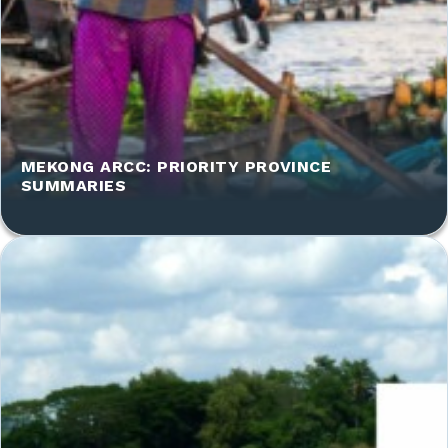
MEKONG ARCC: PRIORITY PROVINCE
SUMMARIES