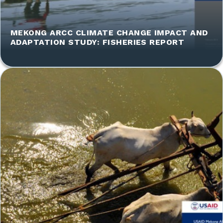
MEKONG ARCC CLIMATE CHANGE IMPACT AND
ADAPTATION STUDY: FISHERIES REPORT