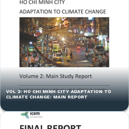
VOL 2: HO CHI MINH CITY ADAPTATION TO
CLIMATE CHANGE: MAIN REPORT