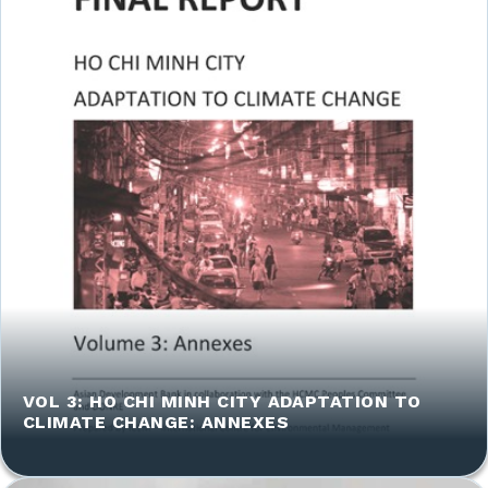
VOL 3: HO CHI MINH CITY ADAPTATION TO
CLIMATE CHANGE: ANNEXES