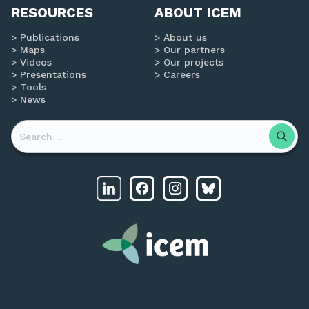
RESOURCES
ABOUT ICEM
Publications
About us
Maps
Our partners
Videos
Our projects
Presentations
Careers
Tools
News