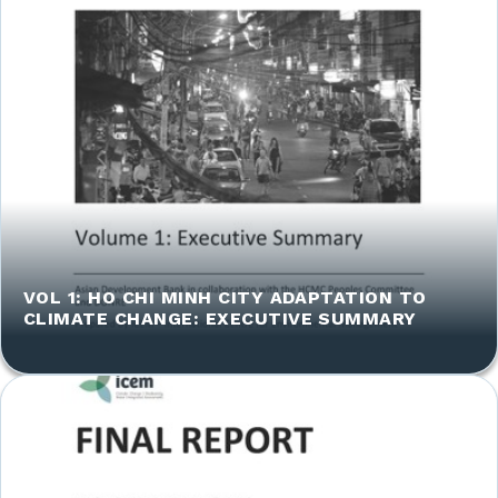
VOL 1: HO CHI MINH CITY ADAPTATION TO
CLIMATE CHANGE: EXECUTIVE SUMMARY