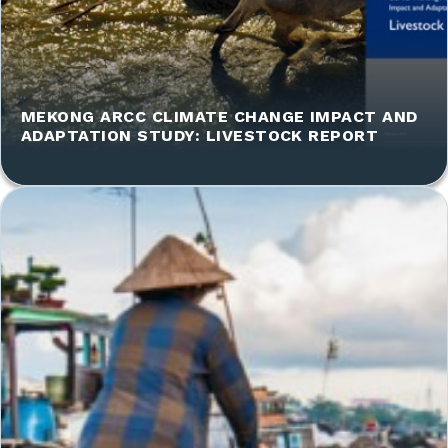
MEKONG ARCC CLIMATE CHANGE IMPACT AND
ADAPTATION STUDY: LIVESTOCK REPORT