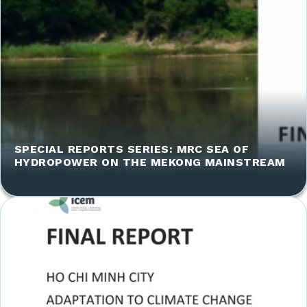
SPECIAL REPORTS SERIES: MRC SEA OF
HYDROPOWER ON THE MEKONG MAINSTREAM