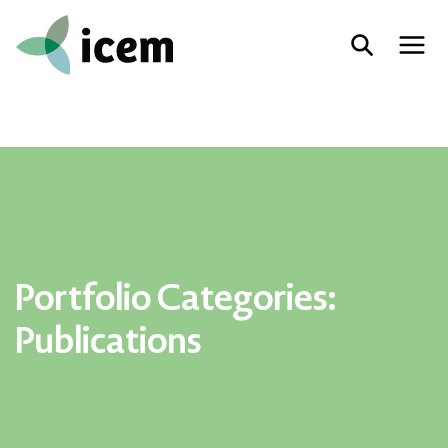
Portfolio Categories:
Publications