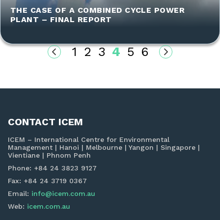
THE CASE OF A COMBINED CYCLE POWER
PLANT – FINAL REPORT
1
2
3
4
5
6
CONTACT ICEM
ICEM – International Centre for Environmental
Management | Hanoi | Melbourne | Yangon | Singapore |
Vientiane | Phnom Penh
Phone: +84 24 3823 9127
Fax: +84 24 3719 0367
Email:
info@icem.com.au
Web:
icem.com.au