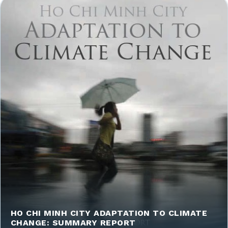
HO CHI MINH CITY ADAPTATION TO CLIMATE
CHANGE: SUMMARY REPORT