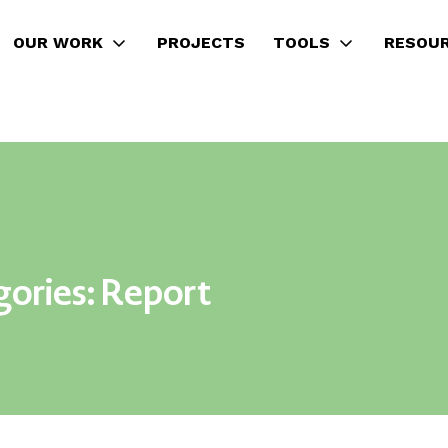
OUR WORK
PROJECTS
TOOLS
RESOU
gories:
Report