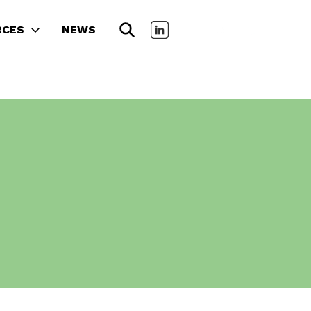
RCES
NEWS