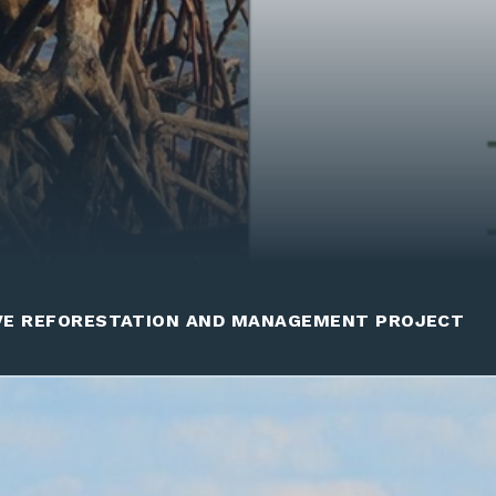
VE REFORESTATION AND MANAGEMENT PROJECT