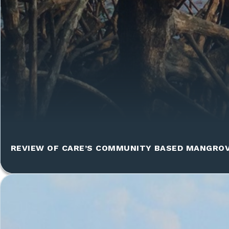
REVIEW OF CARE’S COMMUNITY BASED MANGRO