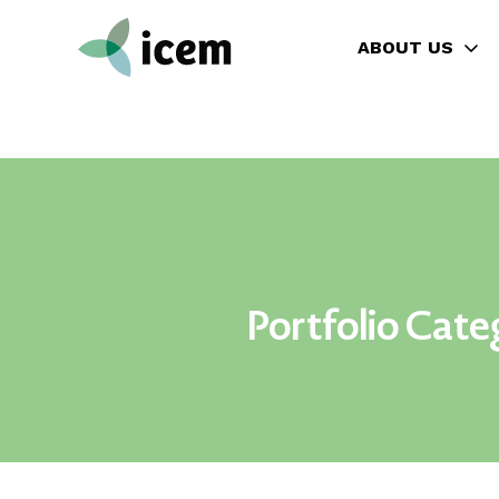
ABOUT US
Portfolio Cate