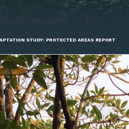
APTATION STUDY: PROTECTED AREAS REPORT