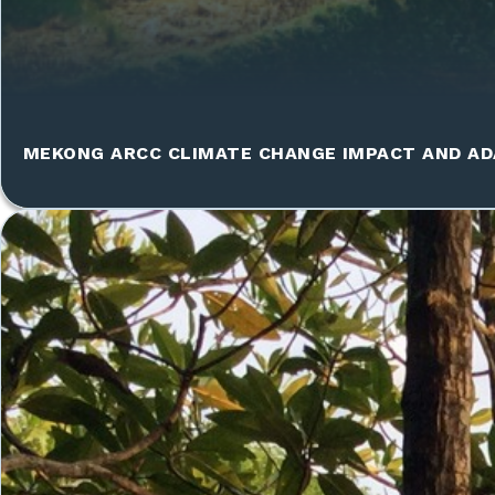
MEKONG ARCC CLIMATE CHANGE IMPACT AND AD