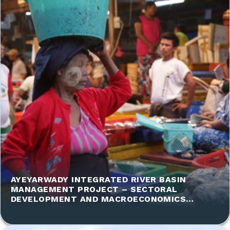
AYEYARWADY INTEGRATED RIVER BASIN
MANAGEMENT PROJECT – SECTORAL
DEVELOPMENT AND MACROECONOMICS
ASSESSMENT