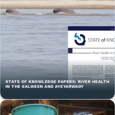
STATE OF KNOWLEDGE PAPERS: RIVER HEALTH
IN THE SALWEEN AND AYEYARWADY