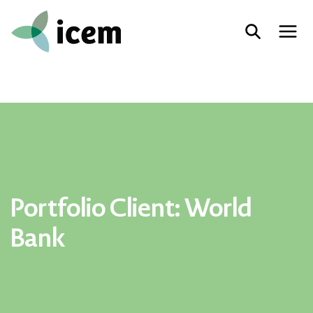
Portfolio Client:
World
Bank