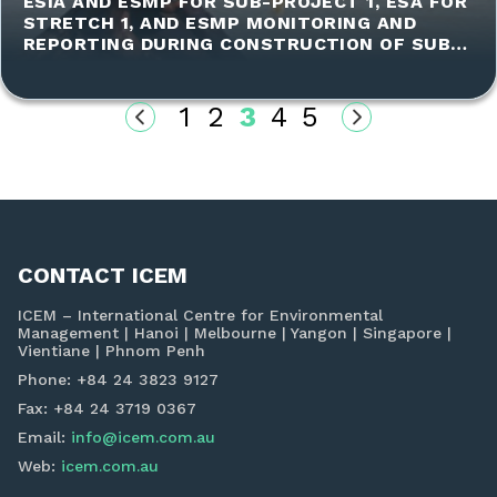
ESIA AND ESMP FOR SUB-PROJECT 1, ESA FOR
STRETCH 1, AND ESMP MONITORING AND
REPORTING DURING CONSTRUCTION OF SUB-
PROJECT 1
1
2
3
4
5
CONTACT ICEM
ICEM – International Centre for Environmental
Management | Hanoi | Melbourne | Yangon | Singapore |
Vientiane | Phnom Penh
Phone: +84 24 3823 9127
Fax: +84 24 3719 0367
Email:
info@icem.com.au
Web:
icem.com.au