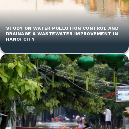
STUDY ON WATER POLLUTION CONTROL AND
DRAINAGE & WASTEWATER IMPROVEMENT IN
HANOI CITY