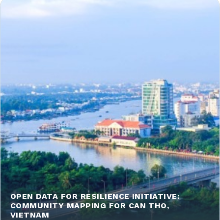
OPEN DATA FOR RESILIENCE INITIATIVE:
COMMUNITY MAPPING FOR CAN THO,
VIETNAM