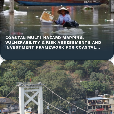
COASTAL MULTI-HAZARD MAPPING,
VULNERABILITY & RISK ASSESSMENTS AND
INVESTMENT FRAMEWORK FOR COASTAL
INTERVENTIONS COASTAL COMMUNITIES IN
VIETNAM