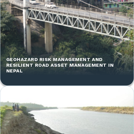
GEOHAZARD RISK MANAGEMENT AND
RESILIENT ROAD ASSET MANAGEMENT IN
NEPAL