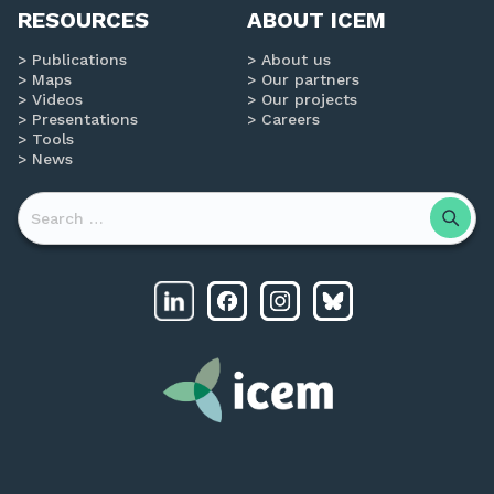
RESOURCES
ABOUT ICEM
Publications
About us
Maps
Our partners
Videos
Our projects
Presentations
Careers
Tools
News