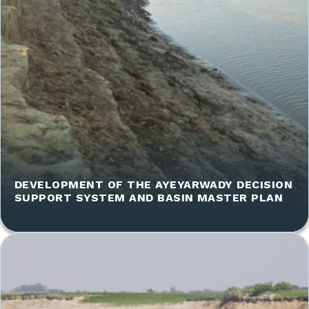
DEVELOPMENT OF THE AYEYARWADY DECISION
SUPPORT SYSTEM AND BASIN MASTER PLAN