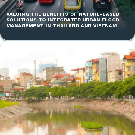
VALUING THE BENEFITS OF NATURE-BASED
SOLUTIONS TO INTEGRATED URBAN FLOOD
MANAGEMENT IN THAILAND AND VIETNAM